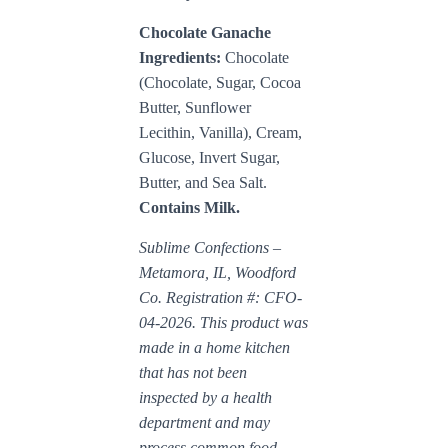
Chocolate Ganache
Ingredients:
Chocolate
(Chocolate, Sugar, Cocoa
Butter, Sunflower
Lecithin, Vanilla), Cream,
Glucose, Invert Sugar,
Butter, and Sea Salt.
Contains Milk.
Sublime Confections –
Metamora, IL, Woodford
Co. Registration #: CFO-
04-2026. This product was
made in a home kitchen
that has not been
inspected by a health
department and may
process common food