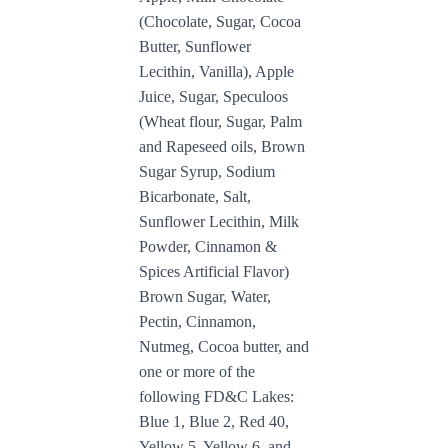
(Chocolate, Sugar, Cocoa
Butter, Sunflower
Lecithin, Vanilla), Apple
Juice, Sugar, Speculoos
(Wheat flour, Sugar, Palm
and Rapeseed oils, Brown
Sugar Syrup, Sodium
Bicarbonate, Salt,
Sunflower Lecithin, Milk
Powder, Cinnamon &
Spices Artificial Flavor)
Brown Sugar, Water,
Pectin, Cinnamon,
Nutmeg,
Cocoa butter, and
one or more of the
following FD&C Lakes:
Blue 1, Blue 2, Red 40,
Yellow 5, Yellow 6, and