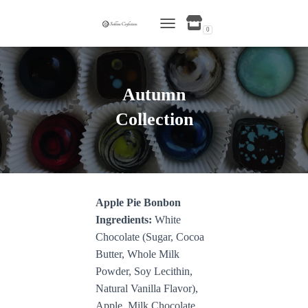
0
TOGGLE NAVIGATION
Autumn
Collection
Apple Pie Bonbon
Ingredients:
White
Chocolate (Sugar, Cocoa
Butter, Whole Milk
Powder, Soy Lecithin,
Natural Vanilla Flavor),
Apple, Milk Chocolate