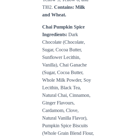
TI02
.
Contains: Milk
and Wheat.
Chai Pumpkin Spice
Ingredients:
Dark
Chocolate (Chocolate,
Sugar, Cocoa Butter,
Sunflower Lecithin,
Vanilla), Chai Ganache
(Sugar, Cocoa Butter,
Whole Milk Powder, Soy
Lecithin, Black Tea,
Natural Chai, Cinnamon,
Ginger Flavours,
Cardamom, Clove,
Natural Vanilla Flavor),
Pumpkin Spice Biscuits
(Whole Grain Blend Flour,