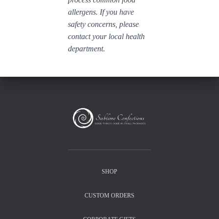
allergens. If you have
safety concerns, please
contact your local health
department.
SHOP
CUSTOM ORDERS