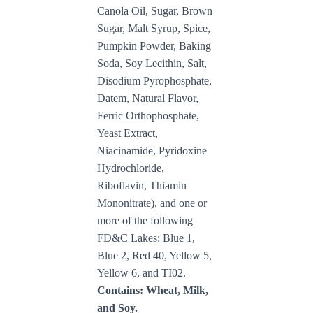
Canola Oil, Sugar, Brown
Sugar, Malt Syrup, Spice,
Pumpkin Powder, Baking
Soda, Soy Lecithin, Salt,
Disodium Pyrophosphate,
Datem, Natural Flavor,
Ferric Orthophosphate,
Yeast Extract,
Niacinamide, Pyridoxine
Hydrochloride,
Riboflavin, Thiamin
Mononitrate), and one or
more of the following
FD&C Lakes: Blue 1,
Blue 2, Red 40, Yellow 5,
Yellow 6, and TI02.
Contains: Wheat, Milk,
and Soy.