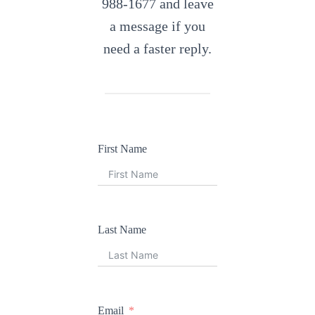
988-1677 and leave
a message if you
need a faster reply.
First Name
Last Name
Email