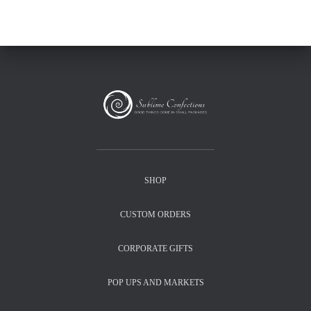
SHOP
CUSTOM ORDERS
CORPORATE GIFTS
POP UPS AND MARKETS