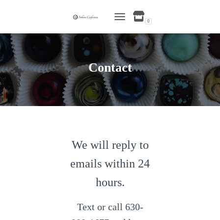
0
TOGGLE NAVIGATION
Contact
We will reply to
emails within 24
hours.
Text or call 630-