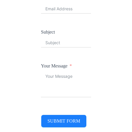
Subject
Your Message
SUBMIT FORM