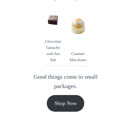
Chocolate
Ganache
with Sea
Caramel
Salt
Macchiato
Good things come in small
packages.
Shop Now