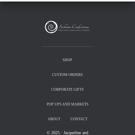
SHOP
CUSTOM ORDERS
CORPORATE GIFTS
POP UPS AND MARKETS
ABOUT
CONTACT
© 2025 · Jacqueline and