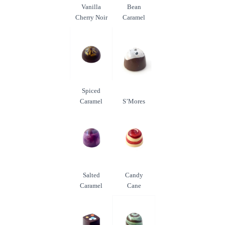
Vanilla
Bean
Cherry Noir
Caramel
Spiced
Caramel
S’Mores
Salted
Candy
Caramel
Cane