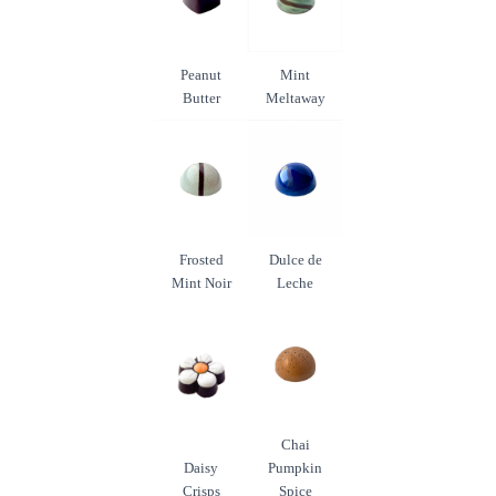
Peanut
Mint
Butter
Meltaway
Frosted
Dulce de
Mint Noir
Leche
Chai
Daisy
Pumpkin
Crisps
Spice