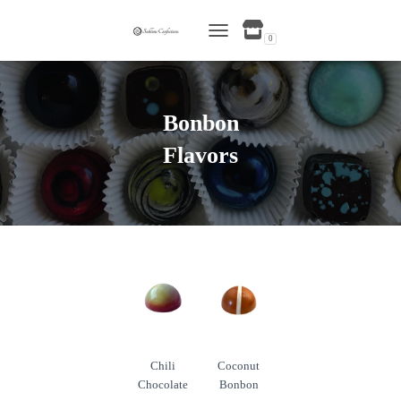
0
TOGGLE NAVIGATION
Bonbon
Flavors
Chili
Coconut
Chocolate
Bonbon