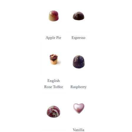
Apple Pie
Espresso
English
Rose Toffee
Raspberry
Vanilla