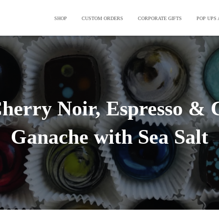
SHOP
CUSTOM ORDERS
CORPORATE GIFTS
POP UPS
Cherry Noir, Espresso & 
Ganache with Sea Salt