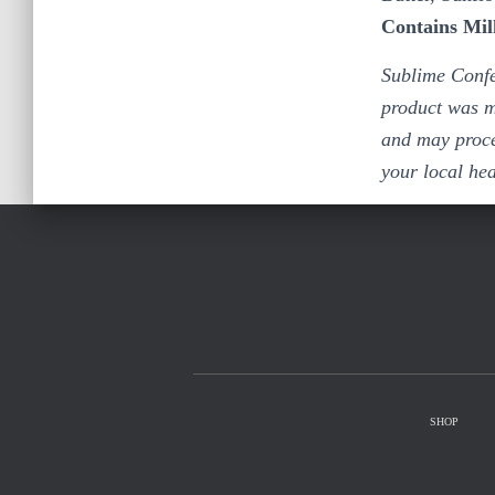
Contains Mil
Sublime Confe
product was m
and may proce
your local he
SHOP