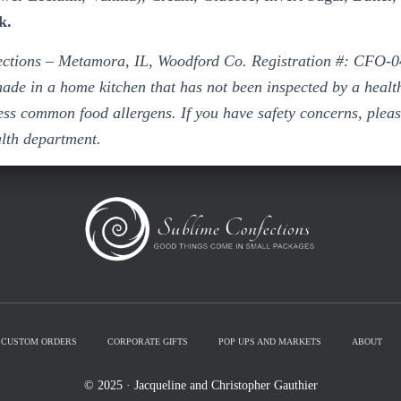
k.
ctions – Metamora, IL, Woodford Co. Registration #: CFO-0
ade in a home kitchen that has not been inspected by a heal
ss common food allergens. If you have safety concerns, pleas
alth department.
CUSTOM ORDERS
CORPORATE GIFTS
POP UPS AND MARKETS
ABOUT
© 2025 · Jacqueline and Christopher Gauthier