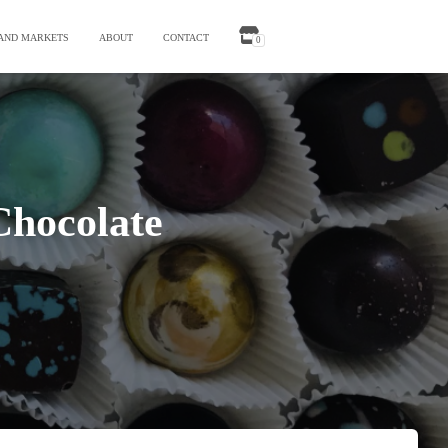
 AND MARKETS
ABOUT
CONTACT
0
Chocolate