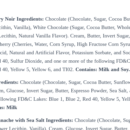
ry Noir Ingredients:
Chocolate (Chocolate, Sugar, Cocoa But
ithin, Vanilla), White Chocolate (Sugar, Cocoa Butter, Whol
cithin, Natural Vanilla Flavor). Cream, Butter, Invert Sugar,
erry (Cherries, Water, Corn Syrup, High Fructose Corn Syru
Acid, Natural and Artificial Flavor, Potassium Sorbate, and S
 40, Sulfur Dioxide, and one or more of the following FD&
d 40, Yellow 5, Yellow 6, and TI02.
Contains: Milk and Soy
redients:
Chocolate (Chocolate, Sugar, Cocoa Butter, Sunflow
am, Glucose, Invert Sugar, Butter, Espresso Powder, Sea Salt,
ollowing FD&C Lakes: Blue 1, Blue 2, Red 40, Yellow 5, Yel
ns: Milk
nache with Sea Salt Ingredients:
Chocolate (Chocolate, Su
wer Lecithin, Vanilla), Cream, Glucose, Invert Sugar, Butter,