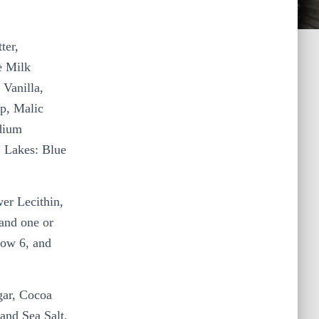
ter,
e Milk
 Vanilla,
p, Malic
odium
C Lakes: Blue
.
er Lecithin,
 and one or
low 6, and
gar, Cocoa
 and Sea Salt.