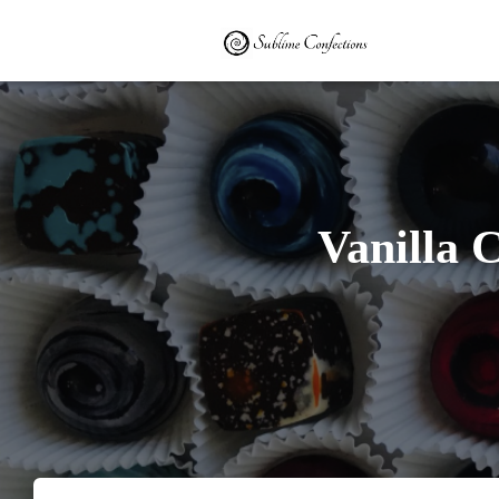
Vanilla 