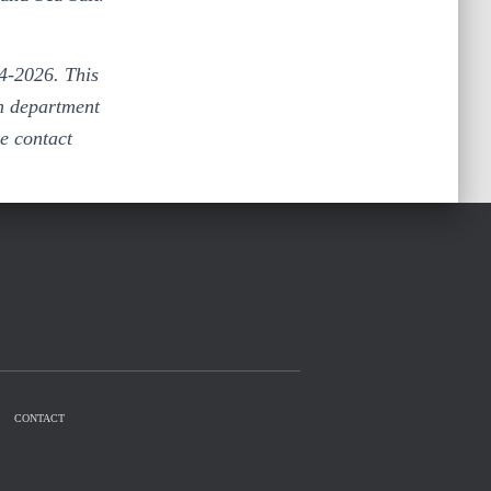
4-2026. This
th department
e contact
CONTACT