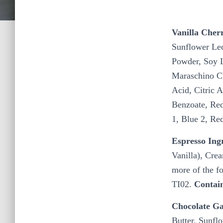
Vanilla Cher
Sunflower Lec
Powder, Soy Le
Maraschino Ch
Acid, Citric 
Benzoate, Red
1, Blue 2, Re
Espresso Ing
Vanilla), Cre
more of the f
TI02.
Contai
Chocolate Ga
Butter, Sunflo