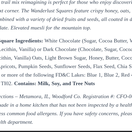
 trail mix reimagining is perfect for those who enjoy discover
t corner. The Wanderlust Squares feature crispy honey, oats, 
ined with a variety of dried fruits and seeds, all coated in d
late. Elevated muesli for the mountain top.
quare Ingredients:
White Chocolate (Sugar, Cocoa Butter,
ecithin, Vanilla) or Dark Chocolate (Chocolate, Sugar, Cocoa
ithin, Vanilla) Oats, Light Brown Sugar, Honey, Butter, Coc
Apricots, Pumpkin Seeds, Sunflower Seeds, Flax Seed, Chia
 or more of the following FD&C Lakes: Blue 1, Blue 2, Red 
d TI02.
Contains: Milk, Soy, and Tree Nuts
ctions – Metamora, IL, Woodford Co. Registration #: CFO-0
ade in a home kitchen that has not been inspected by a heal
ss common food allergens. If you have safety concerns, pleas
alth department.