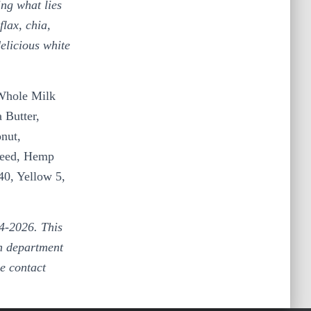
ing what lies
flax, chia,
elicious white
 Whole Milk
 Butter,
onut,
 Seed, Hemp
40, Yellow 5,
4-2026. This
th department
e contact