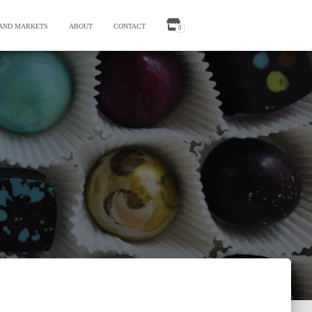
 AND MARKETS
ABOUT
CONTACT
0