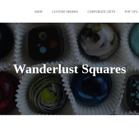
SHOP
CUSTOM ORDERS
CORPORATE GIFTS
POP UPS
Wanderlust Squares