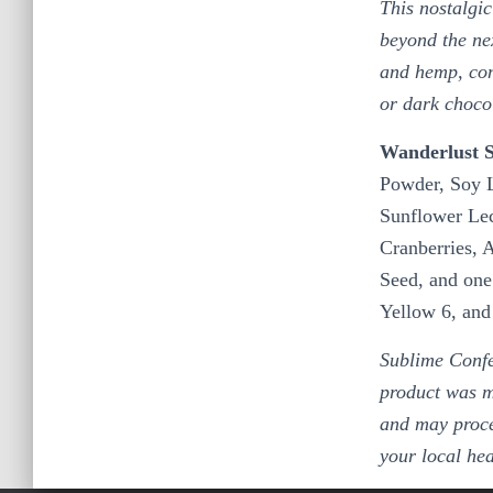
This nostalgic
beyond the nex
and hemp, comb
or dark choco
Wanderlust S
Powder, Soy L
Sunflower Lec
Cranberries, 
Seed, and one
Yellow 6, an
Sublime Confe
product was m
and may proce
your local he