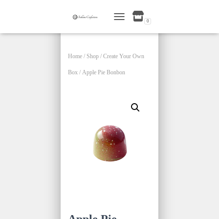
0
TOGGLE NAVIGATION
Home
/
Shop
/
Create Your Own
Box
/ Apple Pie Bonbon
Apple Pie