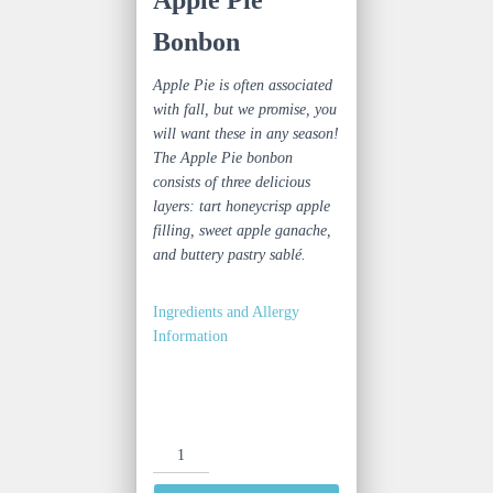
Bonbon
Apple Pie is often associated
with fall, but we promise, you
will want these in any season!
The Apple Pie bonbon
consists of three delicious
layers: tart honeycrisp apple
filling, sweet apple ganache,
and buttery pastry
sablé
.
Ingredients and Allergy
Information
Apple
Pie