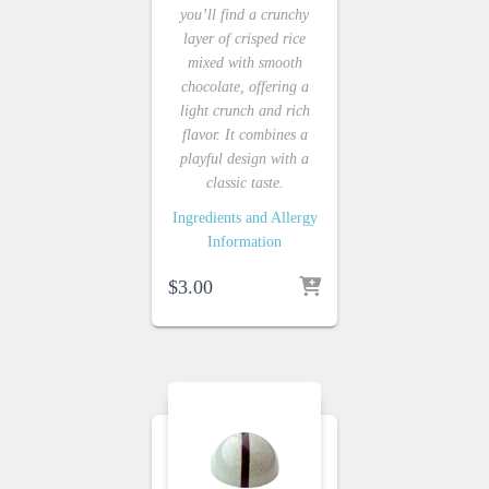
you’ll find a crunchy
layer of crisped rice
mixed with smooth
chocolate, offering a
light crunch and rich
flavor. It combines a
playful design with a
classic taste.
Ingredients and Allergy
Information
$
3.00