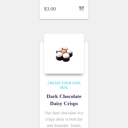
$
3.00
CREATE YOUR OWN
BOX
Dark Chocolate
Daisy Crisps
Our dark chocolate rice
crispy daisy is both fun
and beautiful. Inside,