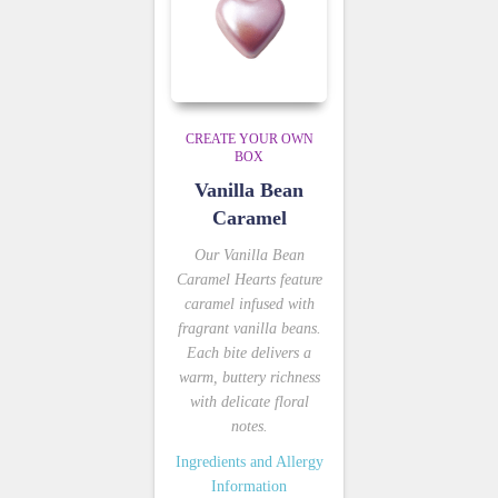
CREATE YOUR OWN
BOX
Vanilla Bean
Caramel
Our Vanilla Bean
Caramel Hearts feature
caramel infused with
fragrant vanilla beans.
Each bite delivers a
warm, buttery richness
with delicate floral
notes.
Ingredients and Allergy
Information