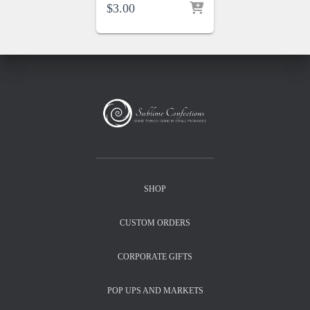
$
3.00
SHOP
CUSTOM ORDERS
CORPORATE GIFTS
POP UPS AND MARKETS