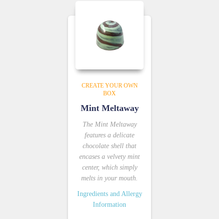
CREATE YOUR OWN
BOX
Mint Meltaway
The Mint Meltaway
features a delicate
chocolate shell that
encases a velvety mint
center, which simply
melts in your mouth.
Ingredients and Allergy
Information