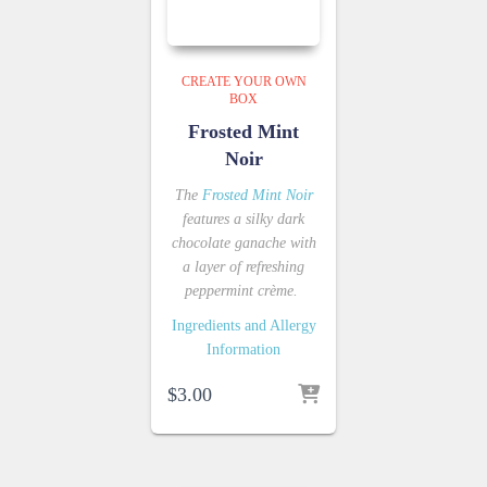
CREATE YOUR OWN
BOX
Frosted Mint
Noir
The
Frosted Mint Noir
features a silky dark
chocolate ganache with
a layer of refreshing
peppermint crème.
Ingredients and Allergy
Information
$
3.00