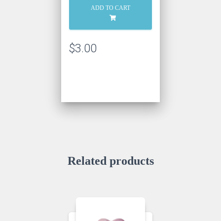
Bonbon
ADD TO CART
quantity
$
3.00
Related products