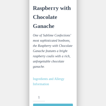
Raspberry with
Chocolate
Ganache
One of Sublime Confections’
most sophisticated bonbons,
the Raspberry with Chocolate
Ganache features a bright
raspberry coulis with a rich,
unforgettable chocolate
ganache.
Ingredients and Allergy
Information
Raspberry
with