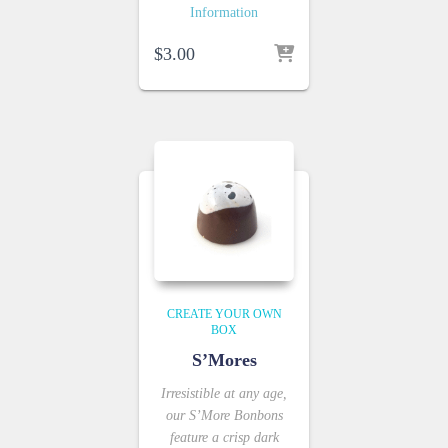
Information
$
3.00
CREATE YOUR OWN
BOX
S’Mores
Irresistible at any age,
our S’More Bonbons
feature a crisp dark