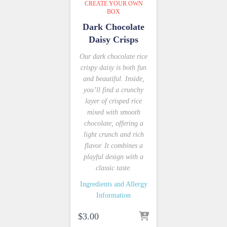
CREATE YOUR OWN
BOX
Dark Chocolate
Daisy Crisps
Our dark chocolate rice
crispy daisy is both fun
and beautiful. Inside,
you’ll find a crunchy
layer of crisped rice
mixed with smooth
chocolate, offering a
light crunch and rich
flavor. It combines a
playful design with a
classic taste.
Ingredients and Allergy
Information
$
3.00