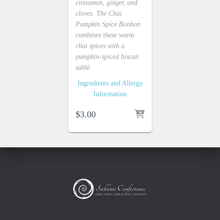
cinnamon, ginger, and
cloves. The Chai
Pumpkin Spice Bonbon
combines these warm
chai spices with a
pumpkin-spiced biscuit
sablé.
Ingredients and Allergy
Information
$
3.00