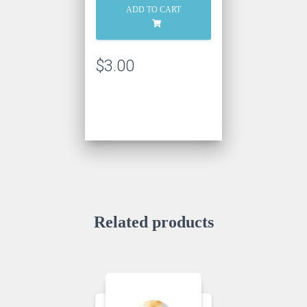
Chocolate
ADD TO CART
Ganache
quantity
$
3.00
Related products