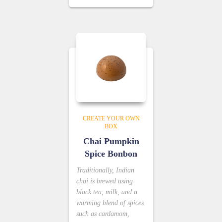
CREATE YOUR OWN
BOX
Chai Pumpkin
Spice Bonbon
Traditionally, Indian
chai is brewed using
black tea, milk, and a
warming blend of spices
such as cardamom,