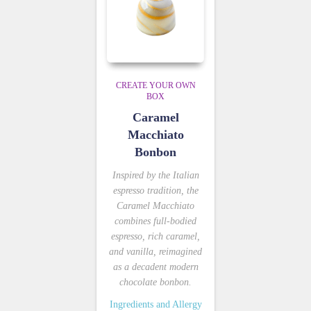
CREATE YOUR OWN
BOX
Caramel
Macchiato
Bonbon
Inspired by the Italian
espresso tradition, the
Caramel Macchiato
combines full-bodied
espresso, rich caramel,
and vanilla, reimagined
as a decadent modern
chocolate bonbon.
Ingredients and Allergy