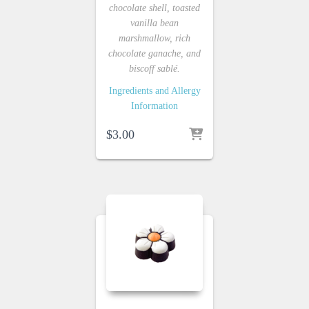
chocolate shell, toasted
vanilla bean
marshmallow, rich
chocolate ganache, and
biscoff sablé.
Ingredients and Allergy
Information
$
3.00