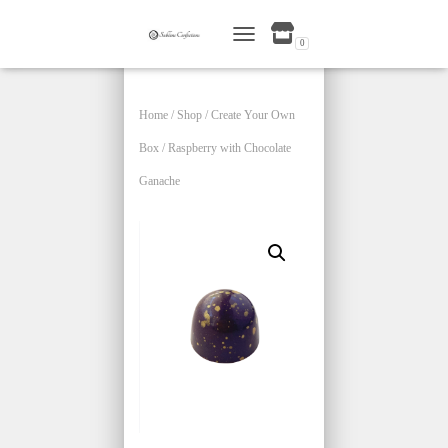
0
TOGGLE NAVIGATION
Home
/
Shop
/
Create Your Own
Box
/ Raspberry with Chocolate
Ganache