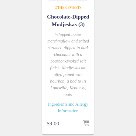
OTHER SWEETS
Chocolate-Dipped
Modjeskas (3)
Whipped house
marshmallow and salted
caramel, dipped in dark
chocolate with a
bourbon-smoked salt
finish. Modjeskas are
often paired with
bourbon, a nod to its
Louisville, Kentucky,
roots.
Ingredients and Allergy
Information
$
9.00