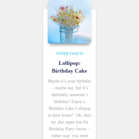
OTHER SWEETS
Lollipop:
Birthday Cake
Maybe it’s your birthday
– maybe not, but it’s
definitely someone’s
birthday! Enjoy a
Birthday Cake Lollipop
in their honor! Ok, they
are also super fun for
Birthday Party favors –
either way, you need