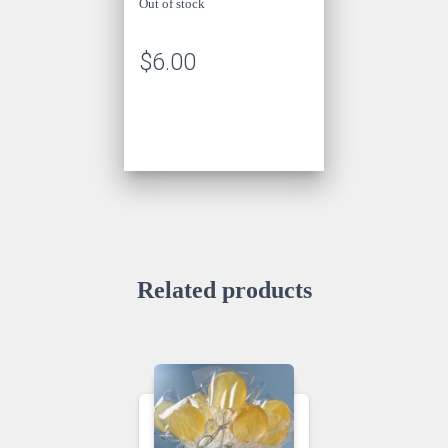
Out of stock
$
6.00
Related products