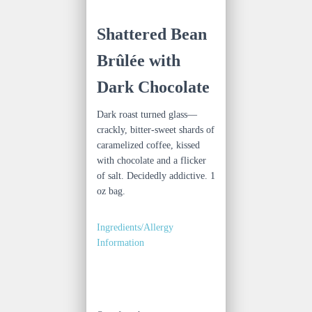
Shattered Bean
Brûlée with
Dark Chocolate
Dark roast turned glass—
crackly, bitter-sweet shards of
caramelized coffee, kissed
with chocolate and a flicker
of salt. Decidedly addictive. 1
oz bag.
Ingredients/Allergy
Information