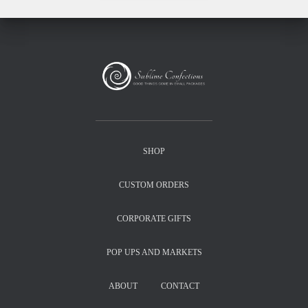
SHOP
CUSTOM ORDERS
CORPORATE GIFTS
POP UPS AND MARKETS
ABOUT
CONTACT