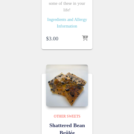
some of these in your
life!
Ingredients and Allergy
Information
$
3.00
OTHER SWEETS
Shattered Bean
Brûlée