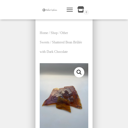
0
TOGGLE NAVIGATION
Home
/
Shop
/
Other
Sweets
/ Shattered Bean Brûlée
with Dark Chocolate