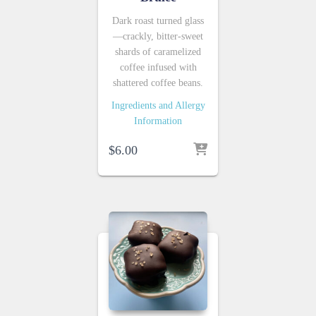
Dark roast turned glass
—crackly, bitter-sweet
shards of caramelized
coffee infused with
shattered coffee beans.
Ingredients and Allergy
Information
$
6.00