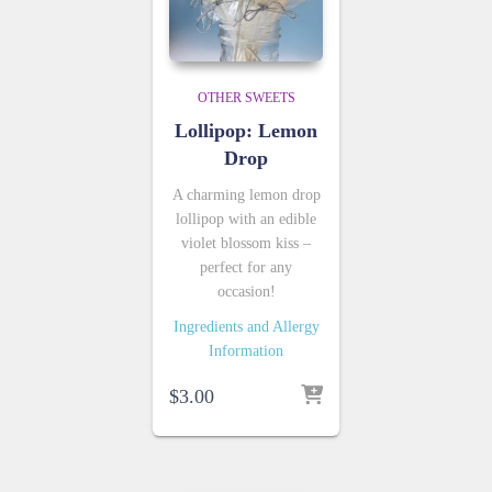
OTHER SWEETS
Lollipop: Lemon
Drop
A charming lemon drop
lollipop with an edible
violet blossom kiss –
perfect for any
occasion!
Ingredients and Allergy
Information
$
3.00